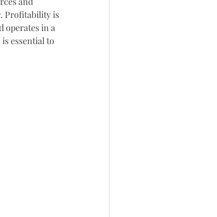
rces and 
 Profitability is 
 operates in a 
 essential to 