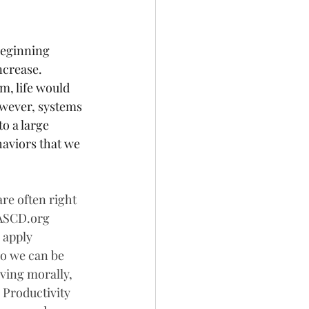
beginning 
ncrease. 
m, life would 
wever, systems 
o a large 
haviors that we 
re often right 
 ASCD.org 
 apply 
so we can be 
ving morally, 
 Productivity 