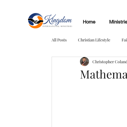
Home
Ministri
All Posts
Christian Lifestyle
Fa
Christopher Colan
Mathemat