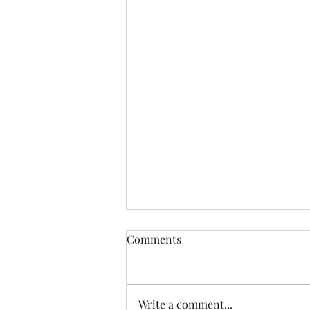
Comments
Write a comment...
Keeping The Faith