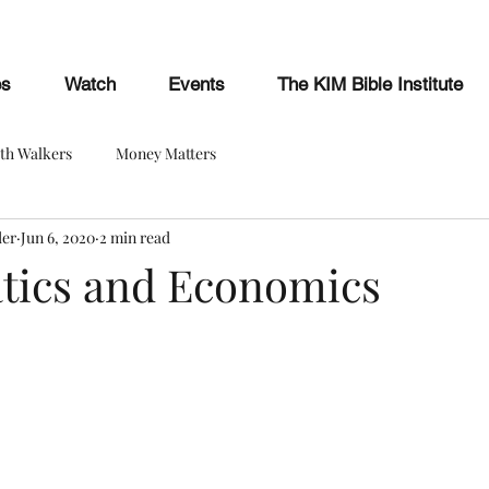
es
Watch
Events
The KIM Bible Institute
ith Walkers
Money Matters
der
Jun 6, 2020
2 min read
ics and Economics