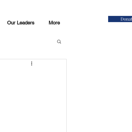
Dona
Our Leaders
More