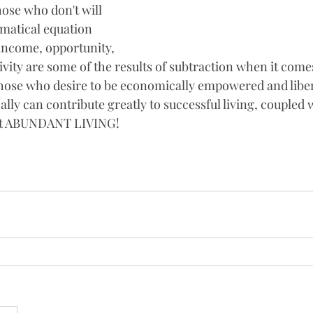
ose who don't will 
matical equation 
 income, opportunity, 
tivity are some of the results of subtraction when it come
hose who desire to be economically empowered and liber
ly can contribute greatly to successful living, coupled w
ut ABUNDANT LIVING!