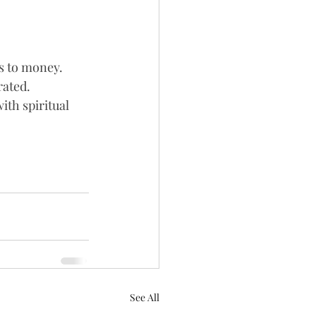
s to money. 
ated. 
ith spiritual 
See All