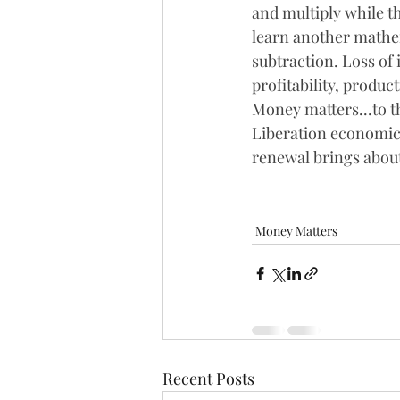
and multiply while th
learn another mathe
subtraction. Loss of
profitability, produc
Money matters...to t
Liberation economical
renewal brings abo
Money Matters
Recent Posts